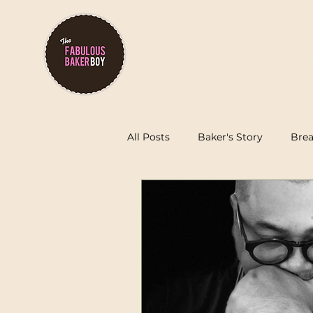
Order O
All Posts
Baker's Story
Brea