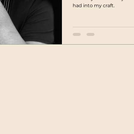
had into my craft.
Menu
Ord