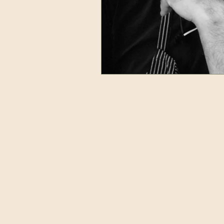
Home
Story
TFBB