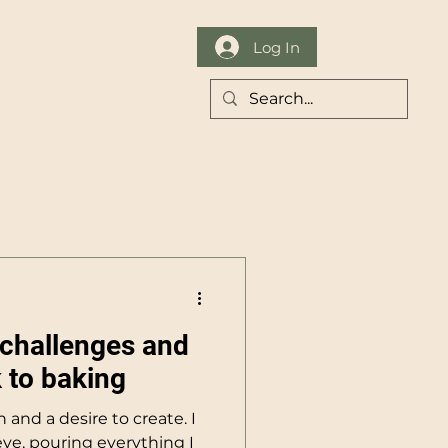
Log In
Contact
challenges and
 to baking
on and a desire to create. I
ve, pouring everything I