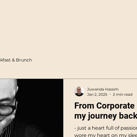
nline
Story
Reviews
Blog
kfast & Brunch
Juwanda Hassim
Jan 2, 2025
2 min read
From Corporate 
my journey back
- just a heart full of passi
wore my heart on my slee