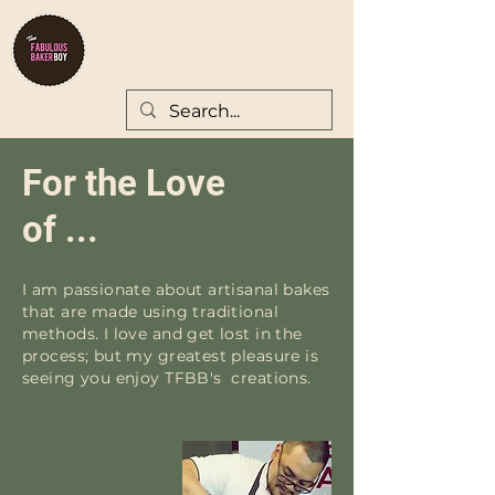
For the Love
of ...
I am passionate about artisanal bakes
that are made using traditional
methods. I love and get lost in the
process; but my greatest pleasure is
seeing you enjoy TFBB's creations.