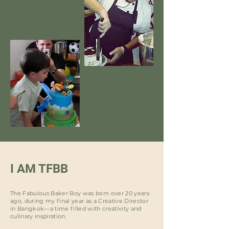
I AM TFBB
The Fabulous Baker Boy was born over 20 years
ago, during my final year as a Creative Director
in Bangkok—a time filled with creativity and
culinary inspiration.