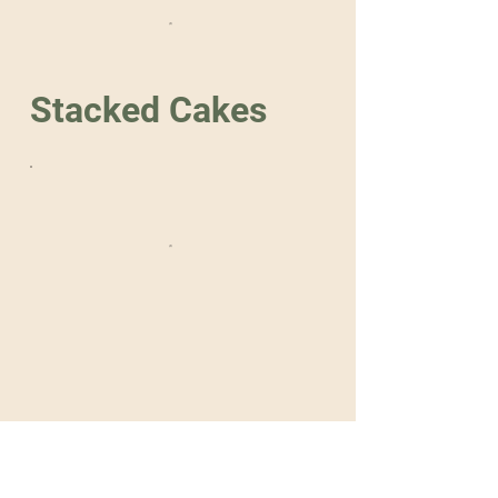
Stacked Cakes
Home