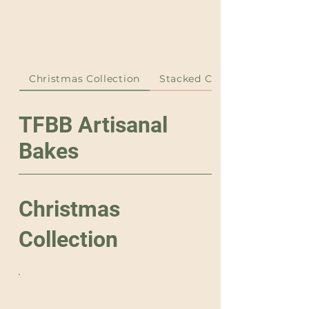
Christmas Collection
Stacked Cakes
TFBB Artisanal
Bakes
Christmas
Collection