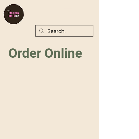
Order Online